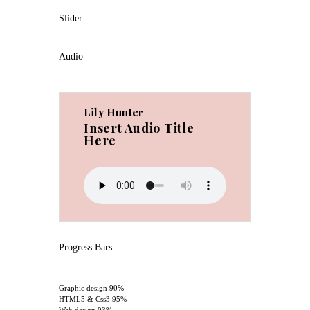
Slider
Audio
Lily Hunter
Insert Audio Title
Here
Progress Bars
Graphic design
90%
HTML5 & Css3
95%