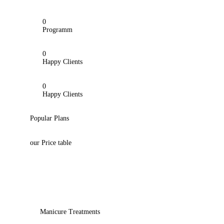
0
Programm
0
Happy Clients
0
Happy Clients
Popular Plans
our Price table
Manicure Treatments