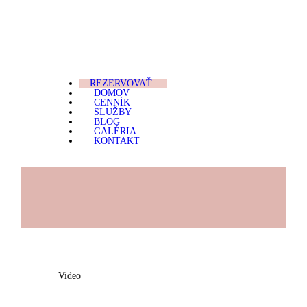
REZERVOVAŤ
DOMOV
MARIposa Microblading
"No more bad BROWS day."
CENNÍK
REZERVOVAŤ
DOMOV
SLUŽBY
CENNÍK
SLUŽBY
BLOG
BLOG
GALÉRIA
KONTAKT
GALÉRIA
KONTAKT
Video