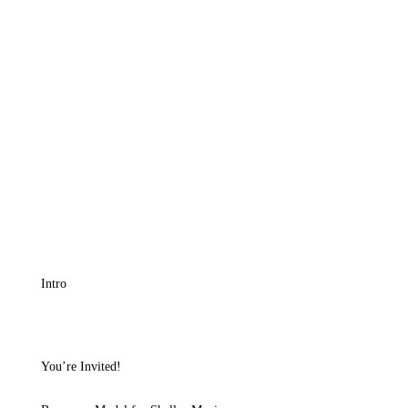
Intro
You’re Invited!