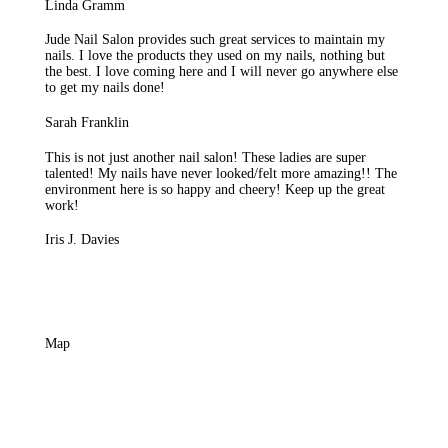
Linda Gramm
Jude Nail Salon provides such great services to maintain my
nails. I love the products they used on my nails, nothing but
the best. I love coming here and I will never go anywhere else
to get my nails done!
Sarah Franklin
This is not just another nail salon! These ladies are super
talented! My nails have never looked/felt more amazing!! The
environment here is so happy and cheery! Keep up the great
work!
Iris J. Davies
Map