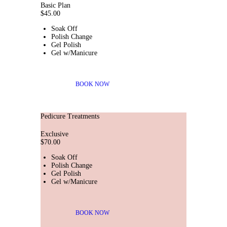
Basic Plan
$
45
.00
Soak Off
Polish Change
Gel Polish
Gel w/Manicure
BOOK NOW
Pedicure Treatments
Exclusive
$
70
.00
Soak Off
Polish Change
Gel Polish
Gel w/Manicure
BOOK NOW