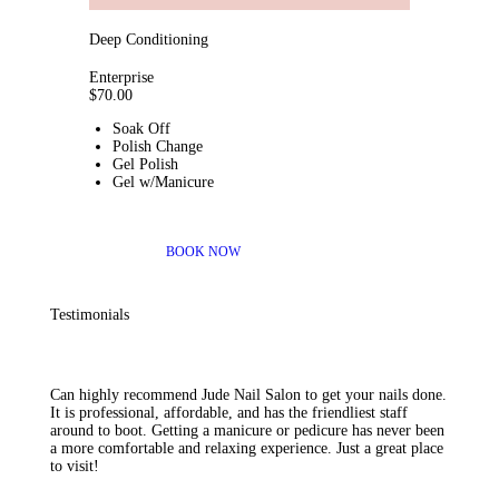
Deep Conditioning
Enterprise
$
70
.00
Soak Off
Polish Change
Gel Polish
Gel w/Manicure
BOOK NOW
Testimonials
Can highly recommend Jude Nail Salon to get your nails done.
It is professional, affordable, and has the friendliest staff
around to boot. Getting a manicure or pedicure has never been
a more comfortable and relaxing experience. Just a great place
to visit!