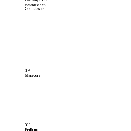
Web design
93%
Wordpress
85%
Coundowns
0%
Manicure
0%
Pedicure