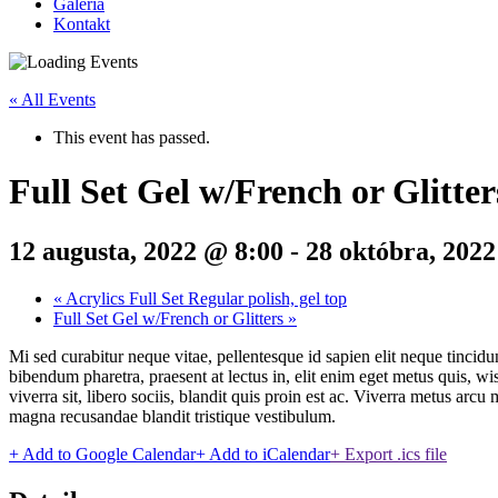
Galéria
Kontakt
« All Events
This event has passed.
Full Set Gel w/French or Glitter
12 augusta, 2022 @ 8:00
-
28 októbra, 202
«
Acrylics Full Set Regular polish, gel top
Full Set Gel w/French or Glitters
»
Mi sed curabitur neque vitae, pellentesque id sapien elit neque tincidu
bibendum pharetra, praesent at lectus in, elit enim eget metus quis, w
viverra sit, libero sociis, blandit quis proin est ac. Viverra metus arc
magna recusandae blandit tristique vestibulum.
+ Add to Google Calendar
+ Add to iCalendar
+ Export .ics file