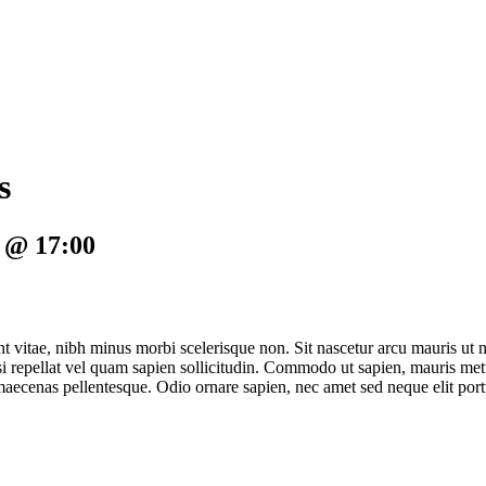
s
2 @ 17:00
nt vitae, nibh minus morbi scelerisque non. Sit nascetur arcu mauris ut n
isi repellat vel quam sapien sollicitudin. Commodo ut sapien, mauris met
u maecenas pellentesque. Odio ornare sapien, nec amet sed neque elit port