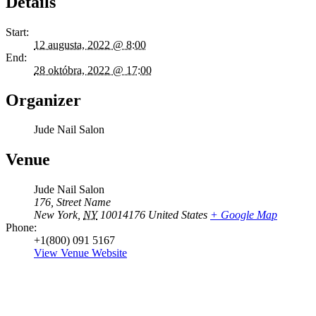
Details
Start:
12 augusta, 2022 @ 8:00
End:
28 októbra, 2022 @ 17:00
Organizer
Jude Nail Salon
Venue
Jude Nail Salon
176, Street Name
New York
,
NY
10014176
United States
+ Google Map
Phone:
+1(800) 091 5167
View Venue Website