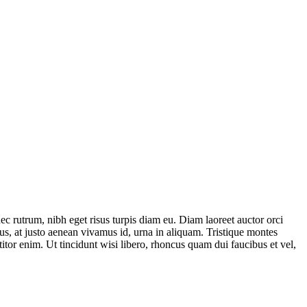
ec rutrum, nibh eget risus turpis diam eu. Diam laoreet auctor orci
us, at justo aenean vivamus id, urna in aliquam. Tristique montes
titor enim. Ut tincidunt wisi libero, rhoncus quam dui faucibus et vel,