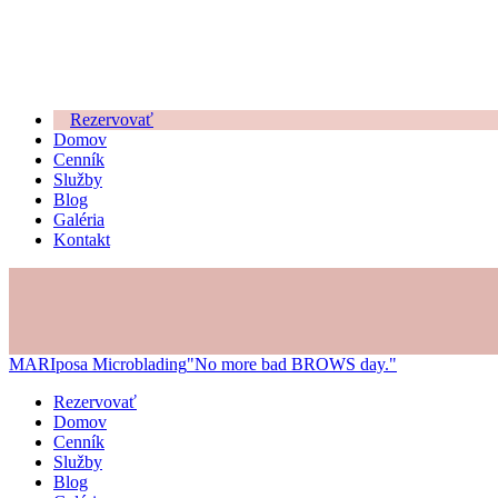
Rezervovať
Domov
Cenník
Služby
Blog
Galéria
Kontakt
MARIposa Microblading
"No more bad BROWS day."
Rezervovať
Domov
Cenník
Služby
Blog